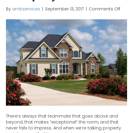
on
By
ambservices
|
September 13, 2017
|
Comments Off
Hous
Washi
The
MVP
of
Prope
Maint
There’s always that teammate that goes above and
beyond, that makes “exceptional” the norm, and that
never fails to impress. And when we’re talking property