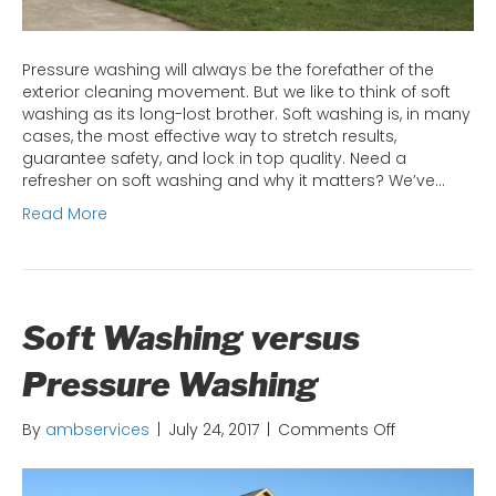
Pressure washing will always be the forefather of the
exterior cleaning movement. But we like to think of soft
washing as its long-lost brother. Soft washing is, in many
cases, the most effective way to stretch results,
guarantee safety, and lock in top quality. Need a
refresher on soft washing and why it matters? We’ve…
Read More
Soft Washing versus
Pressure Washing
on
By
ambservices
|
July 24, 2017
|
Comments Off
Soft
Washing
versus