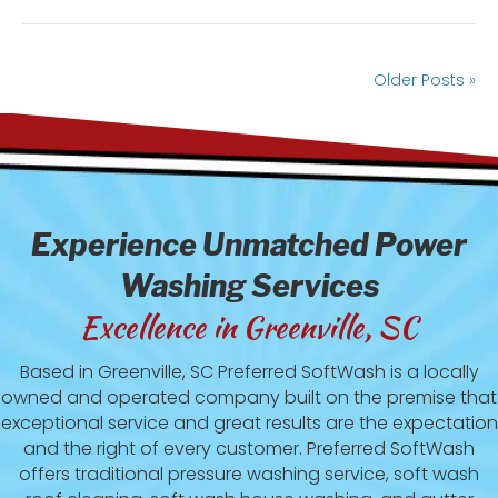
Older Posts »
Experience Unmatched Power
Washing Services
Excellence in Greenville, SC
Based in Greenville, SC Preferred SoftWash is a locally
owned and operated company built on the premise that
exceptional service and great results are the expectation
and the right of every customer. Preferred SoftWash
offers traditional pressure washing service, soft wash