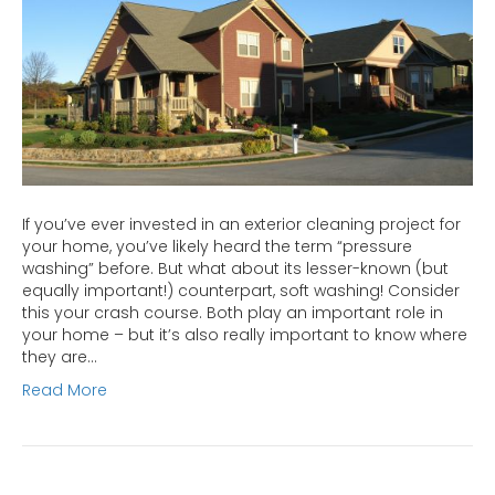
Pressure
Washing
If you’ve ever invested in an exterior cleaning project for
your home, you’ve likely heard the term “pressure
washing” before. But what about its lesser-known (but
equally important!) counterpart, soft washing! Consider
this your crash course. Both play an important role in
your home – but it’s also really important to know where
they are…
Read More