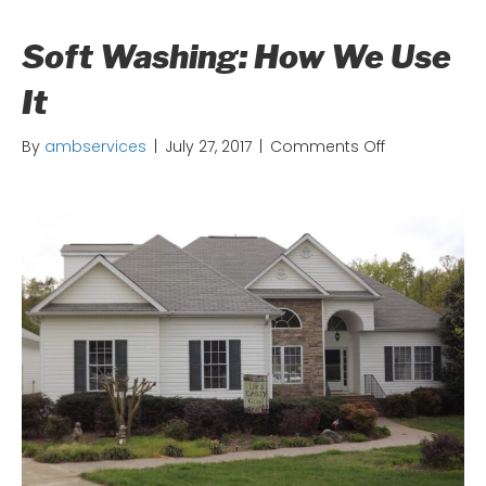
Soft Washing: How We Use
It
on
By
ambservices
|
July 27, 2017
|
Comments Off
Soft
Washing:
How
We
Use
It