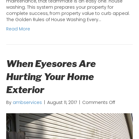
maintenance, that teammate is an easy one: house
washing. This system prepares your property for
complete success, from property value to curb appeal.
The Golden Rules of House Washing Every…
Read More
When Eyesores Are
Hurting Your Home
Exterior
on
By
ambservices
|
August 11, 2017
|
Comments Off
When
Eyesores
Are
Hurting
Your