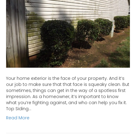
Home
Exterior
Your home exterior is the face of your property. And it’s
our job to make sure that that face is squeaky clean. But
sometimes, things can get in the way of a spotless first
impression. As a homeowner, it’s important to know
what you’re fighting against, and who can help you fix it.
Top Siding…
Read More