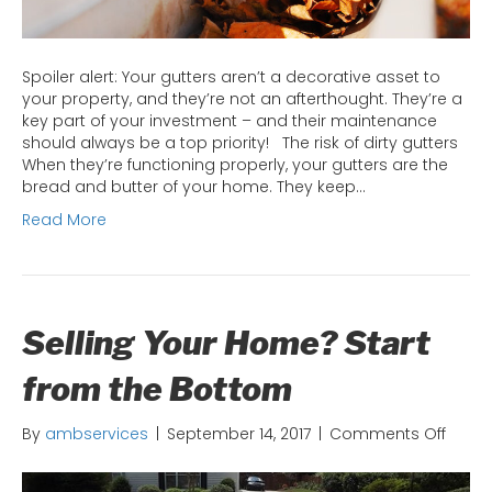
Spoiler alert: Your gutters aren’t a decorative asset to
your property, and they’re not an afterthought. They’re a
key part of your investment – and their maintenance
should always be a top priority! The risk of dirty gutters
When they’re functioning properly, your gutters are the
bread and butter of your home. They keep…
Read More
Selling Your Home? Start
from the Bottom
on
By
ambservices
|
September 14, 2017
|
Comments Off
Sellin
Your