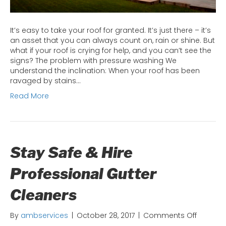
It’s easy to take your roof for granted. It’s just there – it’s
an asset that you can always count on, rain or shine. But
what if your roof is crying for help, and you can’t see the
signs? The problem with pressure washing We
understand the inclination: When your roof has been
ravaged by stains…
Read More
Stay Safe & Hire
Professional Gutter
Cleaners
on
By
ambservices
|
October 28, 2017
|
Comments Off
Stay