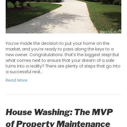
Home
Start
from
the
Bott
You’ve made the decision to put your home on the
market, and you’re ready to pass along the keys to a
new owner. Congratulations: that’s the biggest step! But
what comes next to ensure that your dream of a sale
turns into a reality? There are plenty of steps that go into
a successful real…
Read More
House Washing: The MVP
of Property Maintenance