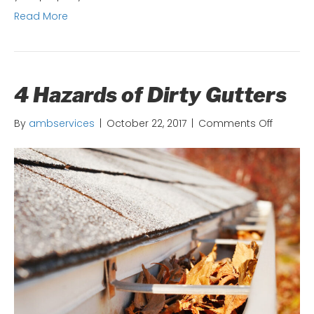
Read More
4 Hazards of Dirty Gutters
on
By
ambservices
|
October 22, 2017
|
Comments Off
4
Hazards
of
Dirty
Gutters