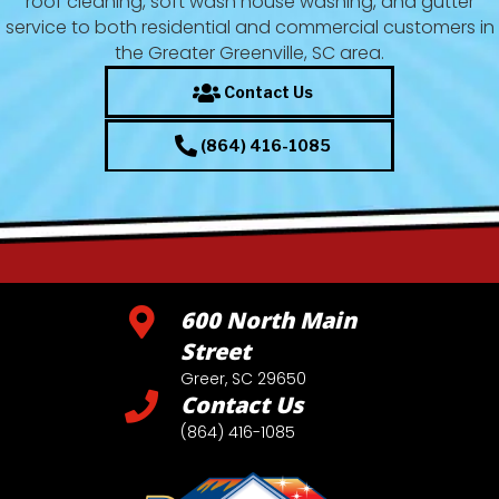
roof cleaning, soft wash house washing, and gutter
service to both residential and commercial customers in
the Greater Greenville, SC area.
Contact Us
(864) 416-1085
600 North Main
Street
Greer, SC 29650
Contact Us
(864) 416-1085