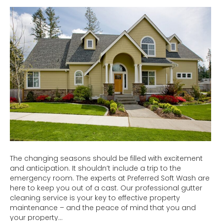
Safe
&
Hire
Professi
Gutter
Cleaner
The changing seasons should be filled with excitement
and anticipation. It shouldn’t include a trip to the
emergency room. The experts at Preferred Soft Wash are
here to keep you out of a cast. Our professional gutter
cleaning service is your key to effective property
maintenance – and the peace of mind that you and
your property…