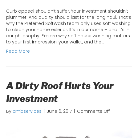
Curb appeal shouldn’t suffer. Your investment shouldn’t
plummet. And quality should last for the long haul. That’s
why the Preferred SoftWash team only uses soft washing
to clean your home exterior. It’s in our name – and it’s in
our philosophy! Explore why soft house washing matters
to your first impression, your wallet, and the…
Read More
A Dirty Roof Hurts Your
Investment
on
By
ambservices
|
June 6, 2017
|
Comments Off
A
Dirty
Roof
Hurts