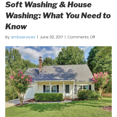
Soft Washing & House
Washing: What You Need to
Know
on
By
ambservices
|
June 30, 2017
|
Comments Off
Soft
Washing
&
House
Washing:
What
You
Need
to
Know