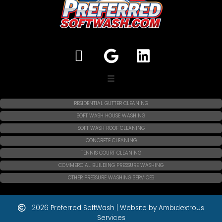
RESIDENTIAL GUTTER CLEANING
SOFT WASH HOUSE WASHING
SOFT WASH ROOF CLEANING
CONCRETE CLEANING
TENNIS COURT CLEANING
COMMERCIAL BUILDING PRESSURE WASHING
OTHER PRESSURE WASHING SERVICES
2026 Preferred SoftWash | Website by Ambidextrous
Services