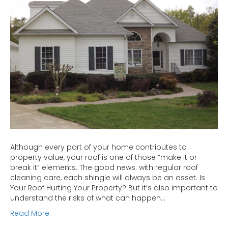
Your
Investment
Although every part of your home contributes to
property value, your roof is one of those “make it or
break it” elements. The good news: with regular roof
cleaning care, each shingle will always be an asset. Is
Your Roof Hurting Your Property? But it’s also important to
understand the risks of what can happen…
Read More