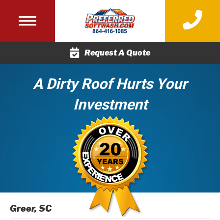
(864) 416-
Request A Quote
A Dirty Roof Hurts Your
Investment
Greer, SC