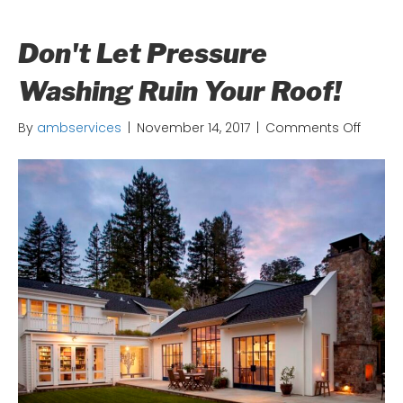
Don't Let Pressure
Washing Ruin Your Roof!
on
By
ambservices
|
November 14, 2017
|
Comments Off
Don't
Let
Pressu
Washi
Ruin
Your
Roof!