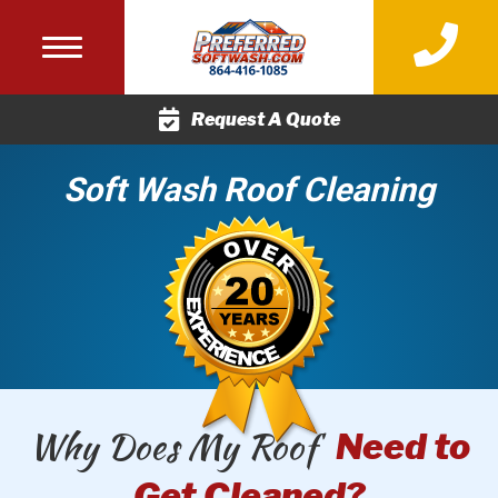
(864) 416-
Request A Quote
Soft Wash Roof Cleaning
Why Does My Roof
Need to
Get Cleaned?