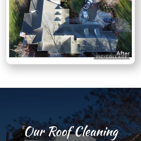
Our Roof Cleaning