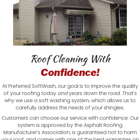
Roof Cleaning With
Confidence!
At Preferred SoftWash, our goal is to improve the quality
of your roofing today
and
years down the road. That's
why we use a soft washing system, which allows us to
carefully address the needs of your shingles.
Customers can choose our service with confidence: Our
system is approved by the Asphalt Roofing
Manufacturer's Association, is guaranteed not to harm
your roof, and comes with one of the best warranties on