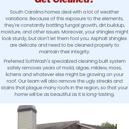
South Carolina homes deal with a lot of weather
variations. Because of this exposure to the elements,
they're constantly battling fungal growth, dirt buildup,
moisture, and other issues. Moreover, your shingles might
look sturdy, but don't let them fool you. Asphalt shingles
are delicate and need to be cleaned properly to
maintain their integrity.
Preferred SoftWash's specialized cleaning built system
safely removes years of mold, algae, mildew, moss,
lichens and whatever else might be growing on your
roof. Our team will also remove the ugly streaks and
stains that plague many roofs in the region, so that your
home will be as beautiful as it is long-lasting.