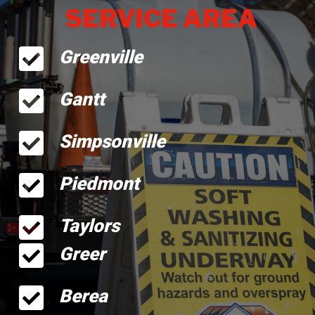
SERVICE AREA
Greenville
Gantt
Simpsonville
Piedmont
Taylors
Greer
Berea