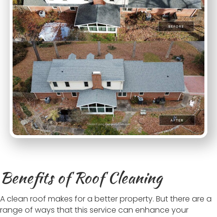
Benefits of Roof Cleaning
A clean roof makes for a better property. But there are a
range of ways that this service can enhance your