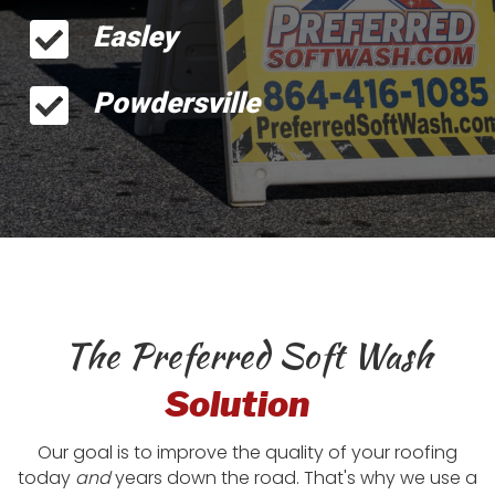
Easley
Powdersville
The Preferred Soft Wash
Solution
Our goal is to improve the quality of your roofing
today
and
years down the road. That's why we use a