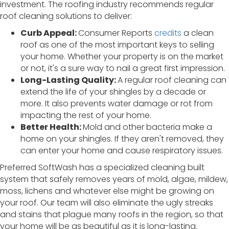
investment. The roofing industry recommends regular
roof cleaning solutions to deliver:
Curb Appeal:
Consumer Reports
credits
a clean
roof as one of the most important keys to selling
your home. Whether your property is on the market
or not, it's a sure way to nail a great first impression.
Long-Lasting Quality:
A regular roof cleaning can
extend the life of your shingles by a decade or
more. It also prevents water damage or rot from
impacting the rest of your home.
Better Health:
Mold and other bacteria make a
home on your shingles. If they aren't removed, they
can enter your home and cause respiratory issues.
Preferred SoftWash has a specialized cleaning built
system that safely removes years of mold, algae, mildew,
moss, lichens and whatever else might be growing on
your roof. Our team will also eliminate the ugly streaks
and stains that plague many roofs in the region, so that
your home will be as beautiful as it is long-lasting.