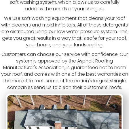
soft washing system, which allows us to carefully
address the needs of your shingles.
We use soft washing equipment that cleans your roof
with cleaners and mold inhibitors. All of these detergents
are distributed using our low water pressure system. This
gets you great results in a way that is safe for your roof,
your home, and your landscaping.
Customers can choose our service with confidence: Our
system is approved by the Asphalt Roofing
Manufacturer's Association, is guaranteed not to harm
your roof, and comes with one of the best warranties on
the market. In fact, some of the nation's largest shingle
companies send us to clean their customers' roofs.