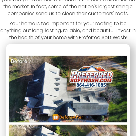
the market. In fact, some of the nation's largest shingle
companies send us to clean their customers' roofs.
Your home is too important for your roofing to be
anything but long-lasting, reliable, and beautiful. Invest in
the health of your home with Preferred Soft Wash!