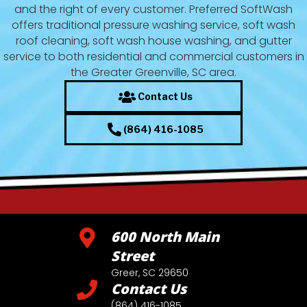
and the right of every customer. Preferred SoftWash
offers traditional pressure washing service, soft wash
roof cleaning, soft wash house washing, and gutter
service to both residential and commercial customers in
the Greater Greenville, SC area.
Contact Us
(864) 416-1085
600 North Main
Street
Greer, SC 29650
Contact Us
(864) 416-1085