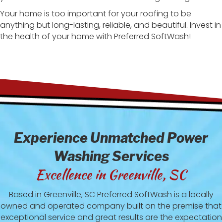
Your home is too important for your roofing to be
anything but long-lasting, reliable, and beautiful. Invest in
the health of your home with Preferred SoftWash!
Experience Unmatched Power
Washing Services
Excellence in Greenville, SC
Based in Greenville, SC Preferred SoftWash is a locally
owned and operated company built on the premise that
exceptional service and great results are the expectation