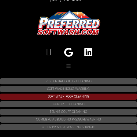
RESIDENTIAL GUTTER CLEANING
SOFT WASH HOUSE WASHING
SOFT WASH ROOF CLEANING
CONCRETE CLEANING
TENNIS COURT CLEANING
COMMERCIAL BUILDING PRESSURE WASHING
OTHER PRESSURE WASHING SERVICES